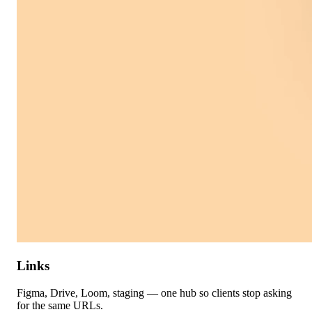
Links
Figma, Drive, Loom, staging — one hub so clients stop asking
for the same URLs.