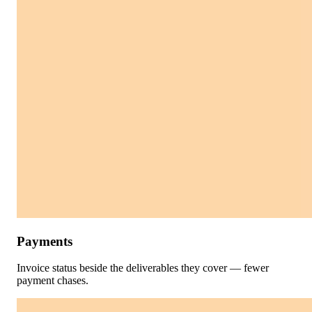
Payments
Invoice status beside the deliverables they cover — fewer
payment chases.