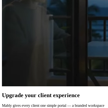
Upgrade your client experience
Mably gives every client one simple portal — a branded workspace