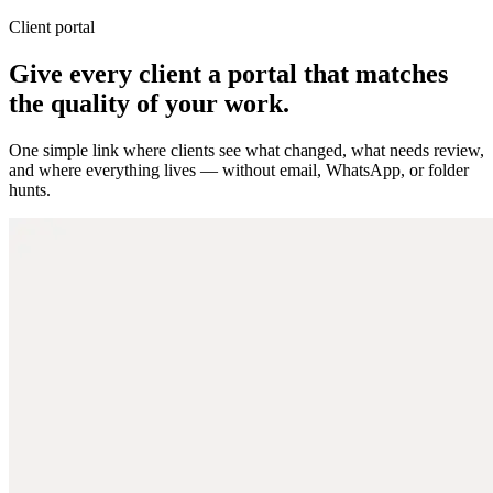
Client portal
Give every client a portal that matches
the quality of your work.
One simple link where clients see what changed, what needs review,
and where everything lives — without email, WhatsApp, or folder
hunts.