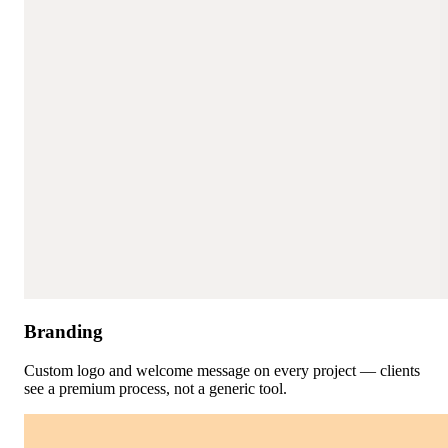
Branding
Custom logo and welcome message on every project — clients
see a premium process, not a generic tool.