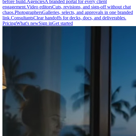
before build.
Agencies
A branded portal for every client
engagement.
Video editors
Cuts, revisions, and sign-off without chat
chaos.
Photographers
Galleries, selects, and approvals in one branded
link.
Consultants
Clear handoffs for decks, docs, and deliverables.
Pricing
What's new
Sign in
Get started