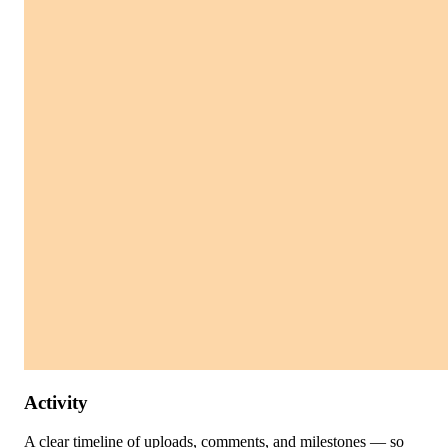
Activity
A clear timeline of uploads, comments, and milestones — so