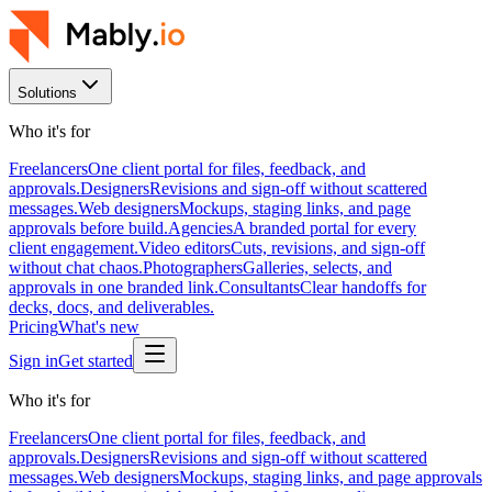
Solutions
Who it's for
Freelancers
One client portal for files, feedback, and
approvals.
Designers
Revisions and sign-off without scattered
messages.
Web designers
Mockups, staging links, and page
approvals before build.
Agencies
A branded portal for every
client engagement.
Video editors
Cuts, revisions, and sign-off
without chat chaos.
Photographers
Galleries, selects, and
approvals in one branded link.
Consultants
Clear handoffs for
decks, docs, and deliverables.
Pricing
What's new
Sign in
Get started
Who it's for
Freelancers
One client portal for files, feedback, and
approvals.
Designers
Revisions and sign-off without scattered
messages.
Web designers
Mockups, staging links, and page approvals