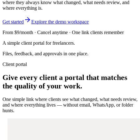
where they always know what changed, what needs review, and
where everything is.
Get started
Explore the demo workspace
From $9/month · Cancel anytime · One link clients remember
A simple client portal for freelancers.
Files, feedback, and approvals in one place.
Client portal
Give every client a portal that matches
the quality of your work.
One simple link where clients see what changed, what needs review,
and where everything lives — without email, WhatsApp, or folder
hunts.