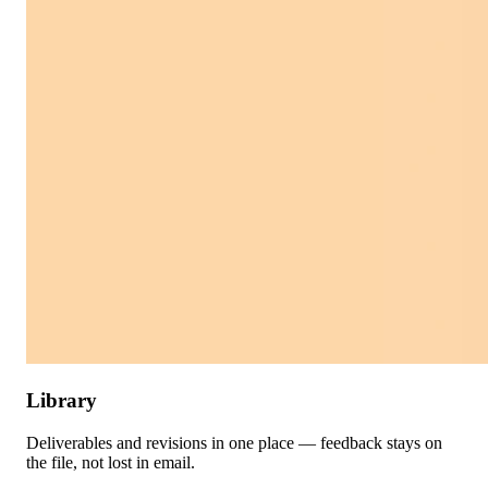
Library
Deliverables and revisions in one place — feedback stays on
the file, not lost in email.